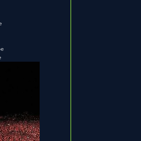
e
be
e