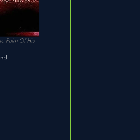
e Palm Of His 
and
n