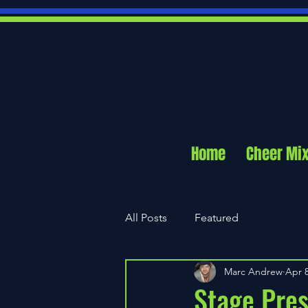
Home
Cheer Mi
All Posts
Featured
Marc Andrew
Apr 8
Stage Pres