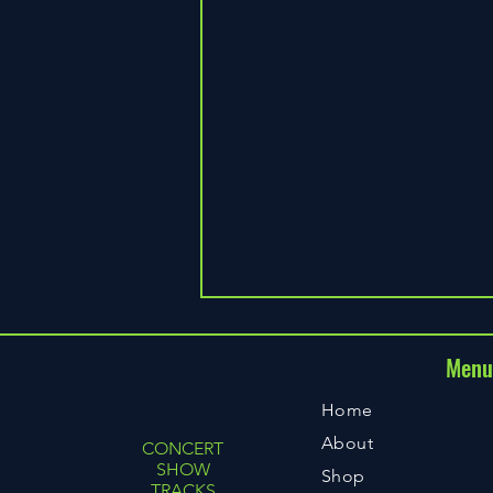
Men
CST
Home
About
CONCERT
SHOW
Shop
TRACKS