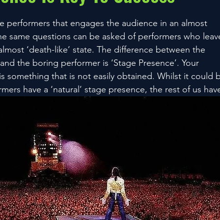
e performers that engages the audience in an almost
 The same questions can be asked of performers who leav
almost ‘death-like’ state. The difference between the
nd the boring performer is ‘Stage Presence’. Your
s something that is not easily obtained. Whilst it could 
rmers have a ‘natural’ stage presence, the rest of us hav