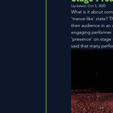
Updated:
Oct 3, 2020
What is it about som
‘trance-like’ state?
their audience in an 
engaging performer a
‘presence’ on stage i
said that many perfo