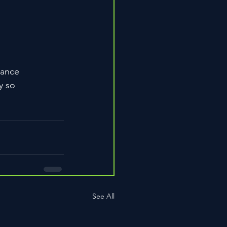
mance
y so
See All