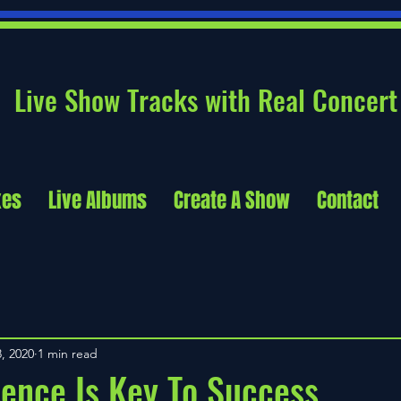
Live Show Tracks with Real Concert
xes
Live Albums
Create A Show
Contact
, 2020
1 min read
ence Is Key To Success