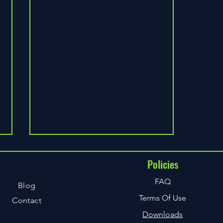
Policies
u
FAQ
Blog
Terms Of Use
Contact
Downloads