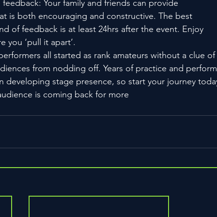
e feedback: Your family and friends can provide
at is both encouraging and constructive. The best
ind of feedback is at least 24hrs after the event. Enjoy
 you ‘pull it apart’.
rformers all started as rank amateurs without a clue of
diences from nodding off. Years of practice and perfor
n developing stage presence, so start your journey toda
audience is coming back for more