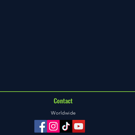
Contact
Worldwide