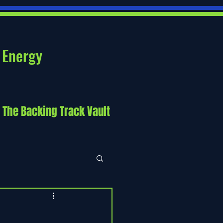
 Energy
The Backing Track Vault