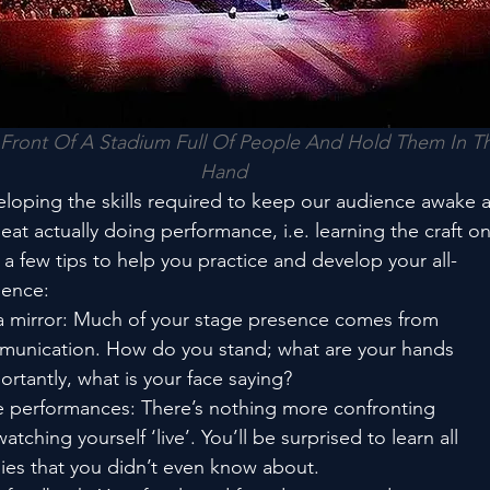
Front Of A Stadium Full Of People And Hold Them In Th
Hand
loping the skills required to keep our audience awake 
beat actually doing performance, i.e. learning the craft o
 a few tips to help you practice and develop your all-
sence:
of a mirror: Much of your stage presence comes from
munication. How do you stand; what are your hands
rtantly, what is your face saying?
ve performances: There’s nothing more confronting
tching yourself ‘live’. You’ll be surprised to learn all
asies that you didn’t even know about.