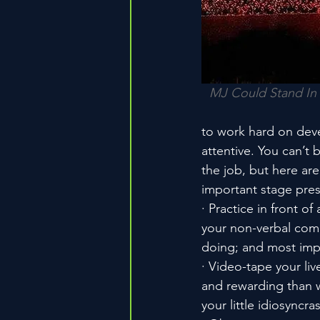
MJ Could Stand In 
to work hard on deve
attentive. You can’t 
the job, but here are
important stage pre
· Practice in front 
your non-verbal com
doing; and most impo
· Video-tape your li
and rewarding than wa
your little idiosyncr