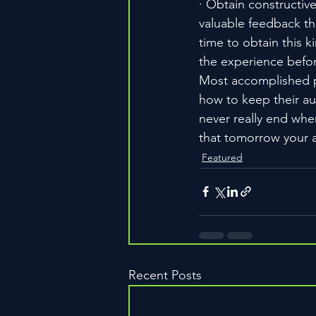
· Obtain constructiv
valuable feedback th
time to obtain this k
the experience before
Most accomplished pe
how to keep their au
never really end whe
that tomorrow your 
Featured
Recent Posts